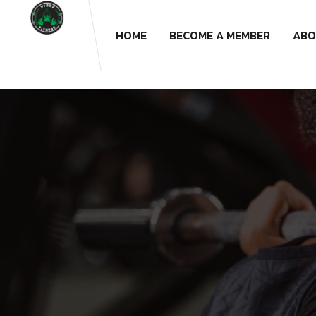
HOME
BECOME A MEMBER
ABO