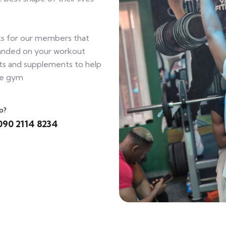
s for our members that
tranded on your workout
ts and supplements to help
he gym
p?
090 2114 8234