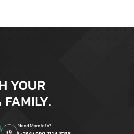
H YOUR
 FAMILY.
Need More Info?
(+234) 090 2114 8238