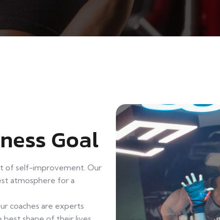
tness Goal
it of self-improvement. Our
best atmosphere for a
Our coaches are experts
 best shape of their lives