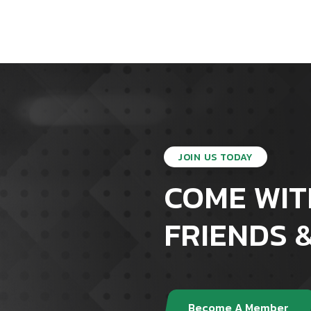
JOIN US TODAY
COME WIT
FRIENDS &
Become A Member