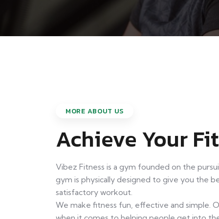
MORE ABOUT US
Achieve Your Fi
Vibez Fitness is a gym founded on the pursu
gym is physically designed to give you the 
satisfactory workout.
We make fitness fun, effective and simple. 
when it comes to helping people get into the