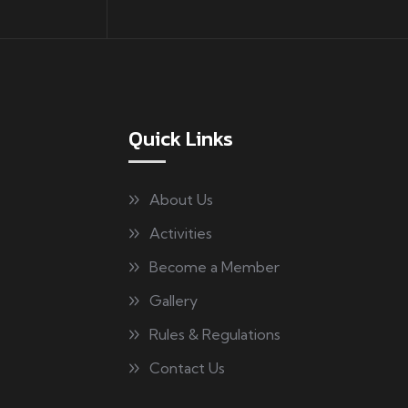
Quick Links
About Us
Activities
Become a Member
Gallery
Rules & Regulations
Contact Us