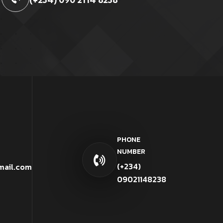
PHONE
NUMBER
(+234)
mail.com
09021148238