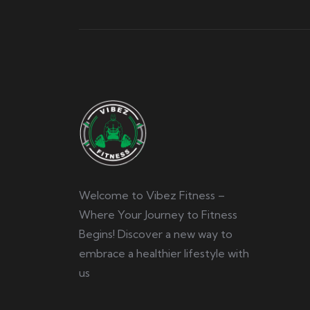
Welcome to Vibez Fitness –
Where Your Journey to Fitness
Begins! Discover a new way to
embrace a healthier lifestyle with
us