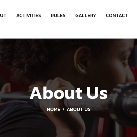
UT
ACTIVITIES
RULES
GALLERY
CONTACT
About Us
HOME
ABOUT US