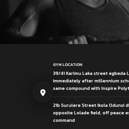
GYM LOCATION
39/41 Karimu Laka street egbeda 
immediately after millennium sch
same compound with Inspire Poly
21b Surulere Street Ikola Odunsi d
opposite Lolade field, off peace es
command