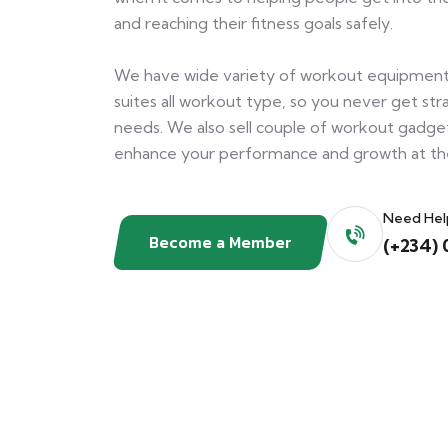
and reaching their fitness goals safely.
We have wide variety of workout equipment
suites all workout type, so you never get s
needs. We also sell couple of workout gadge
enhance your performance and growth at t
Need Hel
Become a Member
(+234) 