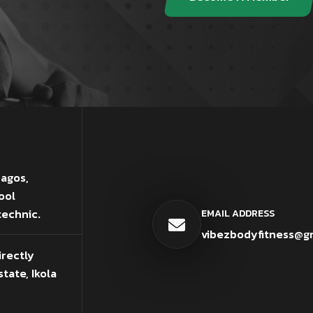
Lagos,
ool
technic.
EMAIL ADDRESS
vibezbodyfitness@g
irectly
tate, Ikola