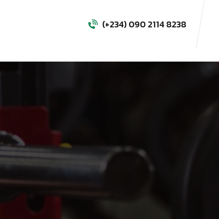
(+234) 090 2114 8238