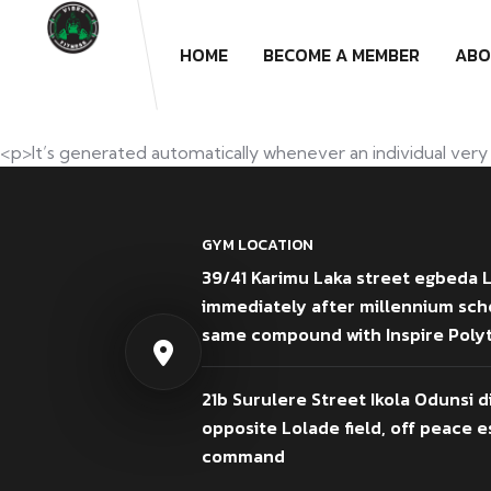
HOME
BECOME A MEMBER
ABO
<p>It’s generated automatically whenever an individual very 
GYM LOCATION
39/41 Karimu Laka street egbeda 
immediately after millennium sch
same compound with Inspire Poly
21b Surulere Street Ikola Odunsi d
opposite Lolade field, off peace es
command