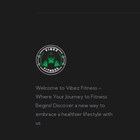
Welcome to Vibez Fitness –
Where Your Journey to Fitness
Begins! Discover a new way to
embrace a healthier lifestyle with
us