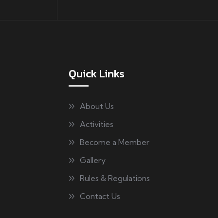
Quick Links
About Us
Activities
Become a Member
Gallery
Rules & Regulations
Contact Us