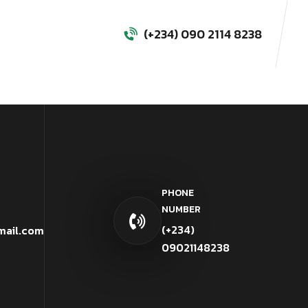
(+234) 090 2114 8238
PHONE
NUMBER
(+234)
mail.com
09021148238