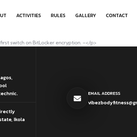
UT
ACTIVITIES
RULES
GALLERY
CONTACT
first switch on BitLocker encryption. –</p>
Lagos,
ool
technic.
EMAIL ADDRESS
vibezbodyfitness@g
irectly
tate, Ikola