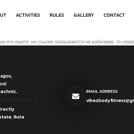
UT
ACTIVITIES
RULES
GALLERY
CONTACT
о его ищете, но ссылки оказываются не рабочими, то скоре
Lagos,
ool
technic.
EMAIL ADDRESS
vibezbodyfitness@g
irectly
tate, Ikola