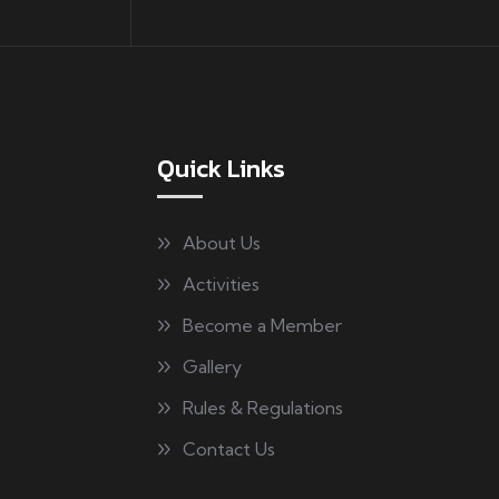
Quick Links
About Us
Activities
Become a Member
Gallery
Rules & Regulations
Contact Us