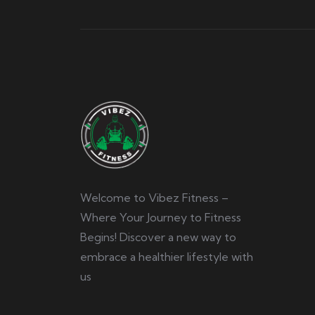
Welcome to Vibez Fitness –
Where Your Journey to Fitness
Begins! Discover a new way to
embrace a healthier lifestyle with
us