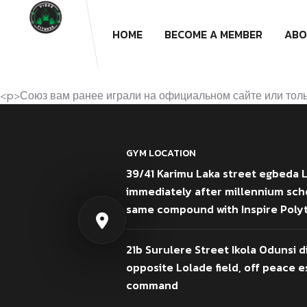
HOME
BECOME A MEMBER
ABO
<p>Союз вам ранее играли на официальном сайте или тольк
GYM LOCATION
39/41 Karimu Laka street egbeda 
immediately after millennium sch
same compound with Inspire Poly
21b Surulere Street Ikola Odunsi d
opposite Lolade field, off peace es
command