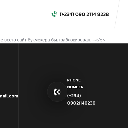
(+234) 090 2114 8238
е всего сайт букмекера был заблокирован. –</p>
PHONE
NUMBER
(+234)
mail.com
09021148238