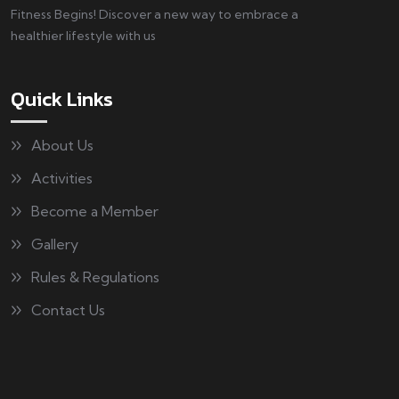
Fitness Begins! Discover a new way to embrace a
healthier lifestyle with us
Quick Links
About Us
Activities
Become a Member
Gallery
Rules & Regulations
Contact Us