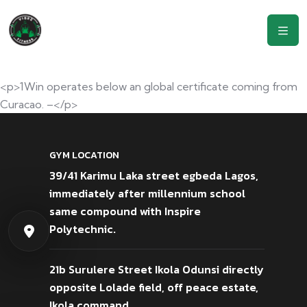
<p>1Win operates below an global certificate coming from
Curacao. –</p>
GYM LOCATION
39/41 Karimu Laka street egbeda Lagos,
immediately after millennium school
same compound with Inspire
Polytechnic.
21b Surulere Street Ikola Odunsi directly
opposite Lolade field, off peace estate,
Ikola command