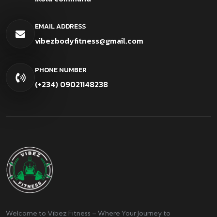
EMAIL ADDRESS
vibezbodyfitness@gmail.com
PHONE NUMBER
(+234) 09021148238
Welcome to Vibez Fitness – Where Your Journey to