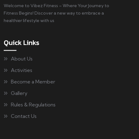
Welcome to Vibez Fitness – Where Your Journey to
Fitness Begins! Discover a new way to embrace a
healthier lifestyle with us
Quick Links
About Us
Activities
Become a Member
Gallery
Rules & Regulations
Contact Us