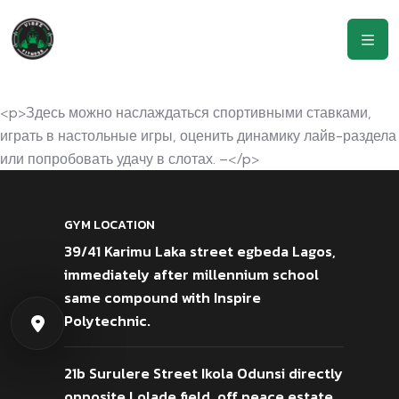
<p>Здесь можно наслаждаться спортивными ставками,
играть в настольные игры, оценить динамику лайв-раздела
или попробовать удачу в слотах. –</p>
GYM LOCATION
39/41 Karimu Laka street egbeda Lagos,
immediately after millennium school
same compound with Inspire
Polytechnic.
21b Surulere Street Ikola Odunsi directly
opposite Lolade field, off peace estate,