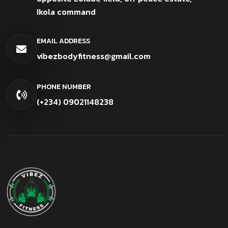
Ikola command
EMAIL ADDRESS
vibezbodyfitness@gmail.com
PHONE NUMBER
(+234) 09021148238