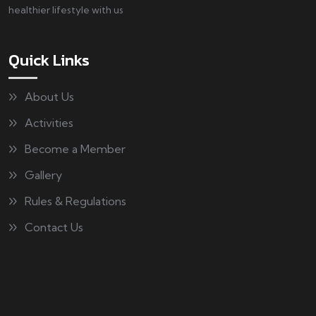
healthier lifestyle with us
Quick Links
About Us
Activities
Become a Member
Gallery
Rules & Regulations
Contact Us