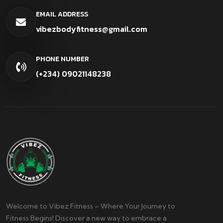
EMAIL ADDRESS
vibezbodyfitness@gmail.com
PHONE NUMBER
(+234) 09021148238
Welcome to Vibez Fitness – Where Your Journey to
Fitness Begins! Discover a new way to embrace a