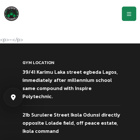
<p>–</p>
GYM LOCATION
39/41 Karimu Laka street egbeda Lagos,
immediately after millennium school
same compound with Inspire
Polytechnic.
21b Surulere Street Ikola Odunsi directly
opposite Lolade field, off peace estate,
Ikola command