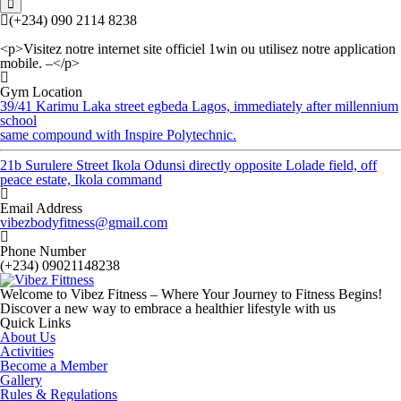
(+234) 090 2114 8238
<p>Visitez notre internet site officiel 1win ou utilisez notre application
mobile. –</p>
Gym Location
39/41 Karimu Laka street egbeda Lagos, immediately after millennium
school
same compound with Inspire Polytechnic.
21b Surulere Street Ikola Odunsi directly opposite Lolade field, off
peace estate, Ikola command
Email Address
vibezbodyfitness@gmail.com
Phone Number
(+234) 09021148238
Welcome to Vibez Fitness – Where Your Journey to Fitness Begins!
Discover a new way to embrace a healthier lifestyle with us
Quick Links
About Us
Activities
Become a Member
Gallery
Rules & Regulations