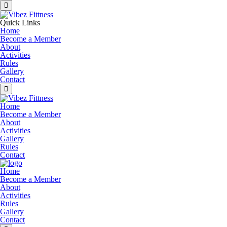
Quick Links
Home
Become a Member
About
Activities
Rules
Gallery
Contact
Home
Become a Member
About
Activities
Gallery
Rules
Contact
Home
Become a Member
About
Activities
Rules
Gallery
Contact