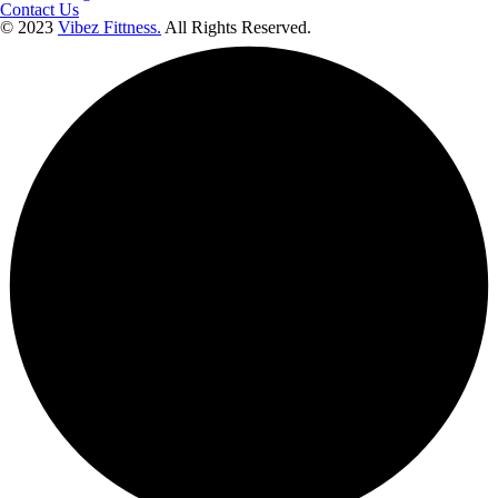
Contact Us
© 2023
Vibez Fittness.
All Rights Reserved.