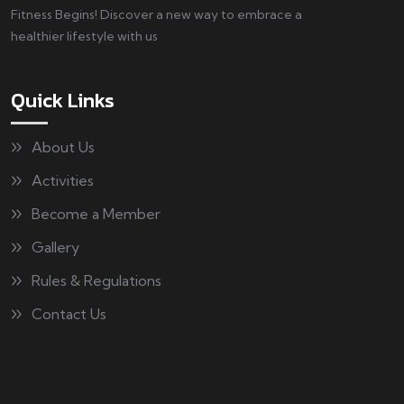
Fitness Begins! Discover a new way to embrace a
healthier lifestyle with us
Quick Links
About Us
Activities
Become a Member
Gallery
Rules & Regulations
Contact Us