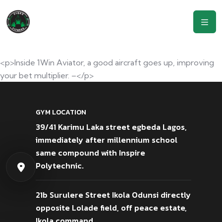
<p>Inside 1Win Aviator, a good aircraft goes up, improving
your bet multiplier. –</p>
GYM LOCATION
39/41 Karimu Laka street egbeda Lagos,
immediately after millennium school
same compound with Inspire
Polytechnic.
21b Surulere Street Ikola Odunsi directly
opposite Lolade field, off peace estate,
Ikola command