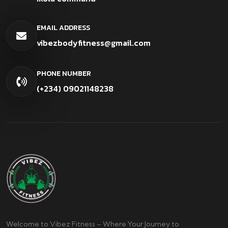
EMAIL ADDRESS
vibezbodyfitness@gmail.com
PHONE NUMBER
(+234) 09021148238
Welcome to Vibez Fitness – Where Your Journey to