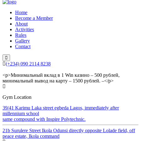
Home
Become a Member
About
Activities
Rules
Gallery
Contact
(+234) 090 2114 8238
<p>Минимальный вклад в 1 Win казино – 500 рублей,
минимальный вывод на карту – 1500 рублей. –</p>
Gym Location
39/41 Karimu Laka street egbeda Lagos, immediately after
millennium school
same compound with Inspire Polytechnic.
21b Surulere Street Ikola Odunsi directly opposite Lolade field, off
peace estate, Ikola command