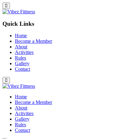
Quick Links
Home
Become a Member
About
Activities
Rules
Gallery
Contact
Home
Become a Member
About
Activities
Gallery
Rules
Contact