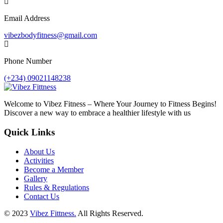
Email Address
vibezbodyfitness@gmail.com
Phone Number
(+234) 09021148238
Welcome to Vibez Fitness – Where Your Journey to Fitness Begins!
Discover a new way to embrace a healthier lifestyle with us
Quick Links
About Us
Activities
Become a Member
Gallery
Rules & Regulations
Contact Us
© 2023
Vibez Fittness.
All Rights Reserved.