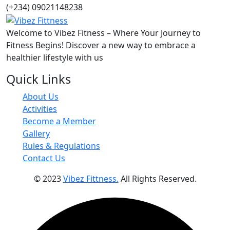
(+234) 09021148238
Welcome to Vibez Fitness – Where Your Journey to
Fitness Begins! Discover a new way to embrace a
healthier lifestyle with us
Quick Links
About Us
Activities
Become a Member
Gallery
Rules & Regulations
Contact Us
© 2023
Vibez Fittness.
All Rights Reserved.