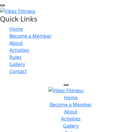
Quick Links
Home
Become a Member
About
Activities
Rules
Gallery
Contact
Home
Become a Member
About
Activities
Gallery