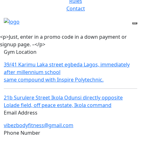
Rules
Contact
<p>Just, enter in a promo code in a down payment or
signup page. –</p>
Gym Location
39/41 Karimu Laka street egbeda Lagos, immediately
after millennium school
same compound with Inspire Polytechnic.
21b Surulere Street Ikola Odunsi directly opposite
Lolade field, off peace estate, Ikola command
Email Address
vibezbodyfitness@gmail.com
Phone Number