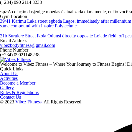
(+234) 090 2114 8238
<p>A cotação dasjenige moedas é atualizada diariamente, então você s
Gym Location
39/41 Karimu Laka street egbeda Lagos, immediately after millennium
same compound with Inspire Polytechnic.
21b Surulere Street Ikola Odunsi directly opposite Lolade field, off p
Email Address
vibezbodyfitness@gmail.com
Phone Number
(+234) 09021148238
Welcome to Vibez Fitness – Where Your Journey to Fitness Begins! Dis
Quick Links
About Us
Activities
Become a Member
Gallery
Rules & Regulations
Contact Us
© 2023
Vibez Fittness.
All Rights Reserved.