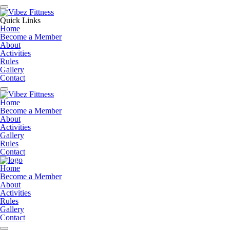
Quick Links
Home
Become a Member
About
Activities
Rules
Gallery
Contact
Home
Become a Member
About
Activities
Gallery
Rules
Contact
Home
Become a Member
About
Activities
Rules
Gallery
Contact