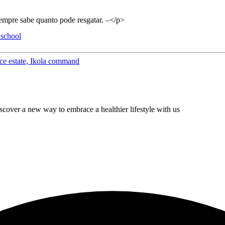
empre sabe quanto pode resgatar. –</p>
 school
eace estate, Ikola command
cover a new way to embrace a healthier lifestyle with us