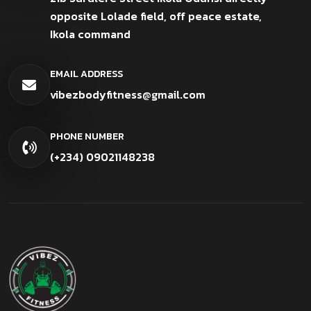
opposite Lolade field, off peace estate,
Ikola command
EMAIL ADDRESS
vibezbodyfitness@gmail.com
PHONE NUMBER
(+234) 09021148238