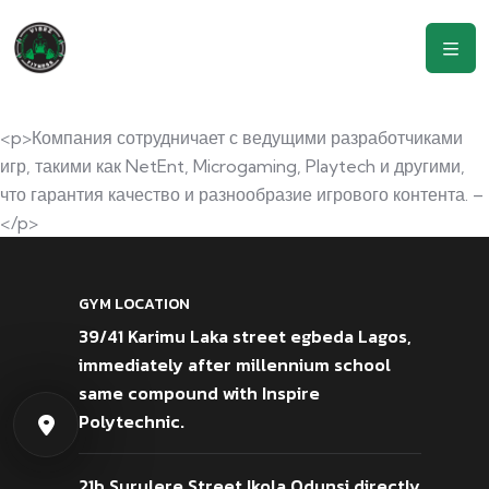
<p>Компания сотрудничает с ведущими разработчиками
игр, такими как NetEnt, Microgaming, Playtech и другими,
что гарантия качество и разнообразие игрового контента. –
</p>
GYM LOCATION
39/41 Karimu Laka street egbeda Lagos,
immediately after millennium school
same compound with Inspire
Polytechnic.
21b Surulere Street Ikola Odunsi directly