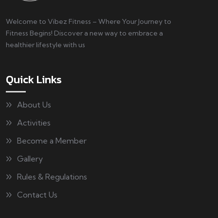
Welcome to Vibez Fitness – Where Your Journey to
Fitness Begins! Discover a new way to embrace a
healthier lifestyle with us
Quick Links
About Us
Activities
Become a Member
Gallery
Rules & Regulations
Contact Us