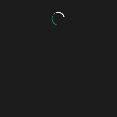
Quick Links
About Us
Activities
Become a Member
Gallery
Rules & Regulations
Contact Us