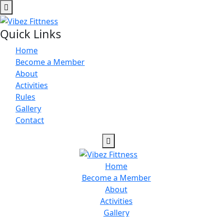
Quick Links
Home
Become a Member
About
Activities
Rules
Gallery
Contact
Home
Become a Member
About
Activities
Gallery