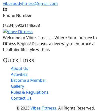
vibezbodyfitness@gmail.com
Phone Number
(+234) 09021148238
Welcome to Vibez Fitness – Where Your Journey to
Fitness Begins! Discover a new way to embrace a
healthier lifestyle with us
Quick Links
About Us
Activities
Become a Member
Gallery
Rules & Regulations
Contact Us
© 2023
Vibez Fittness.
All Rights Reserved.