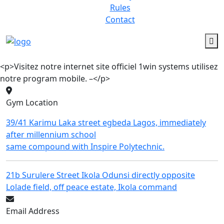
Rules
Contact
<p>Visitez notre internet site officiel 1win systems utilisez
notre program mobile. –</p>
Gym Location
39/41 Karimu Laka street egbeda Lagos, immediately
after millennium school
same compound with Inspire Polytechnic.
21b Surulere Street Ikola Odunsi directly opposite
Lolade field, off peace estate, Ikola command
Email Address