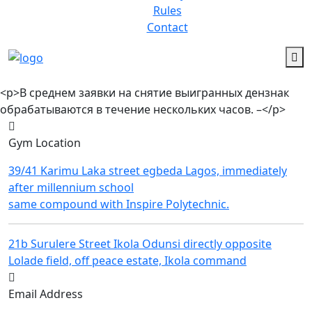
Rules
Contact
<p>В среднем заявки на снятие выигранных дензнак
обрабатываются в течение нескольких часов. –</p>
Gym Location
39/41 Karimu Laka street egbeda Lagos, immediately
after millennium school
same compound with Inspire Polytechnic.
21b Surulere Street Ikola Odunsi directly opposite
Lolade field, off peace estate, Ikola command
Email Address