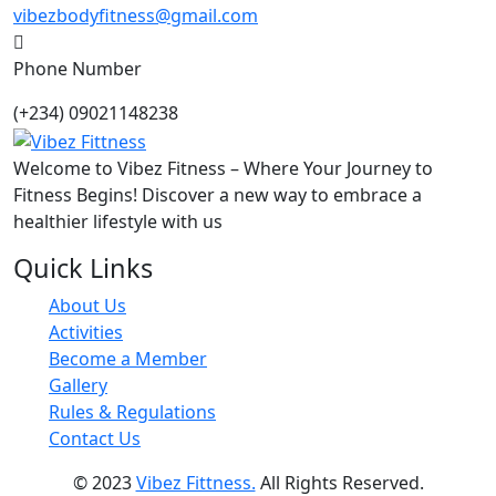
vibezbodyfitness@gmail.com
Phone Number
(+234) 09021148238
Welcome to Vibez Fitness – Where Your Journey to
Fitness Begins! Discover a new way to embrace a
healthier lifestyle with us
Quick Links
About Us
Activities
Become a Member
Gallery
Rules & Regulations
Contact Us
© 2023
Vibez Fittness.
All Rights Reserved.