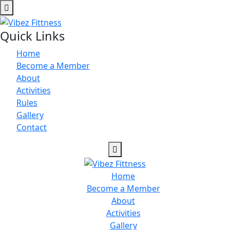
Quick Links
Home
Become a Member
About
Activities
Rules
Gallery
Contact
Home
Become a Member
About
Activities
Gallery