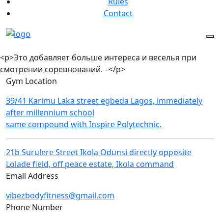
Rules
Contact
<p>Это добав͏ляет больше интереса и веселья при
смот͏рении ͏соревнований. –</p>
Gym Location
39/41 Karimu Laka street egbeda Lagos, immediately
after millennium school
same compound with Inspire Polytechnic.
21b Surulere Street Ikola Odunsi directly opposite
Lolade field, off peace estate, Ikola command
Email Address
vibezbodyfitness@gmail.com
Phone Number