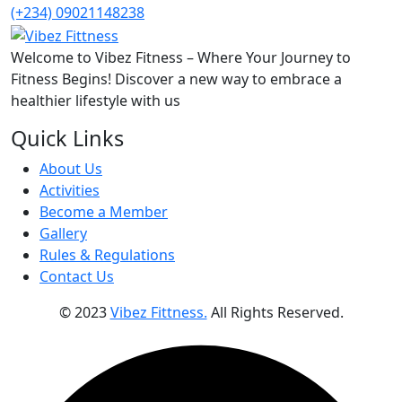
(+234) 09021148238
Welcome to Vibez Fitness – Where Your Journey to
Fitness Begins! Discover a new way to embrace a
healthier lifestyle with us
Quick Links
About Us
Activities
Become a Member
Gallery
Rules & Regulations
Contact Us
© 2023
Vibez Fittness.
All Rights Reserved.