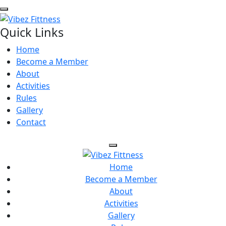
Quick Links
Home
Become a Member
About
Activities
Rules
Gallery
Contact
Home
Become a Member
About
Activities
Gallery