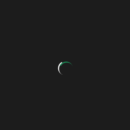
EMAIL ADDRESS
vibezbodyfitness@gmail.com
PHONE NUMBER
(+234) 09021148238
Welcome to Vibez Fitness – Where Your Journey to
Fitness Begins! Discover a new way to embrace a
healthier lifestyle with us