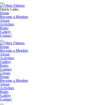
Quick Links
Home
Become a Member
About
Activities
Rules
Gallery
Contact
Home
Become a Member
About
Activities
Gallery
Rules
Contact
Home
Become a Member
About
Activities
Rules
Gallery
Contact