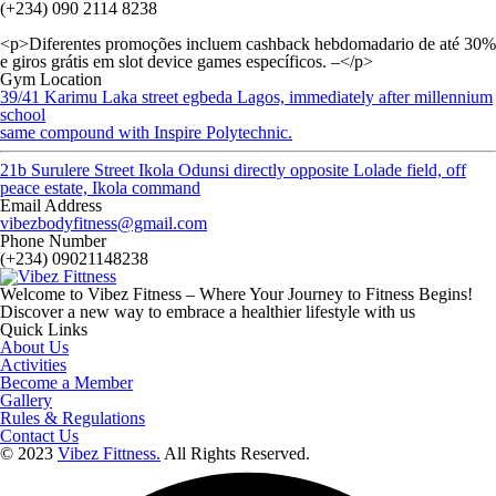
(+234) 090 2114 8238
<p>Diferentes promoções incluem cashback hebdomadario de até 30%
e giros grátis em slot device games específicos. –</p>
Gym Location
39/41 Karimu Laka street egbeda Lagos, immediately after millennium
school
same compound with Inspire Polytechnic.
21b Surulere Street Ikola Odunsi directly opposite Lolade field, off
peace estate, Ikola command
Email Address
vibezbodyfitness@gmail.com
Phone Number
(+234) 09021148238
Welcome to Vibez Fitness – Where Your Journey to Fitness Begins!
Discover a new way to embrace a healthier lifestyle with us
Quick Links
About Us
Activities
Become a Member
Gallery
Rules & Regulations
Contact Us
© 2023
Vibez Fittness.
All Rights Reserved.