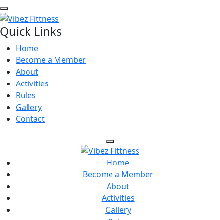
Quick Links
Home
Become a Member
About
Activities
Rules
Gallery
Contact
Home
Become a Member
About
Activities
Gallery