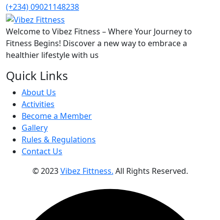
(+234) 09021148238
Welcome to Vibez Fitness – Where Your Journey to
Fitness Begins! Discover a new way to embrace a
healthier lifestyle with us
Quick Links
About Us
Activities
Become a Member
Gallery
Rules & Regulations
Contact Us
© 2023
Vibez Fittness.
All Rights Reserved.