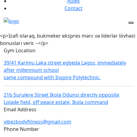
Rules
Contact
<p>Izafi olaraq, bukmeker ekspres mərc və liderlər lövhəsi
bonusları verir. –</p>
Gym Location
39/41 Karimu Laka street egbeda Lagos, immediately
after millennium school
same compound with Inspire Polytechnic.
21b Surulere Street Ikola Odunsi directly opposite
Lolade field, off peace estate, Ikola command
Email Address
vibezbodyfitness@gmail.com
Phone Number