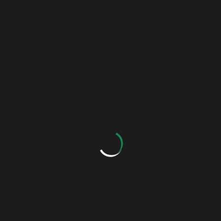
Ikola command
EMAIL ADDRESS
vibezbodyfitness@gmail.com
PHONE NUMBER
(+234) 09021148238