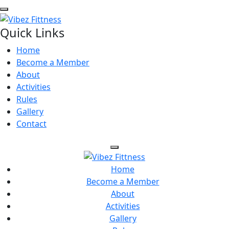
Quick Links
Home
Become a Member
About
Activities
Rules
Gallery
Contact
Home
Become a Member
About
Activities
Gallery