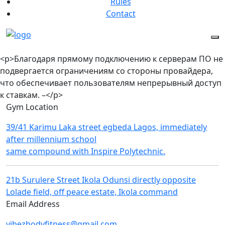
Rules
Contact
<p>Благодаря прямому подключению к серверам ПО не
подвергается ограничениям со стороны провайдера,
что обеспечивает пользователям непрерывный доступ
к ставкам. –</p>
Gym Location
39/41 Karimu Laka street egbeda Lagos, immediately
after millennium school
same compound with Inspire Polytechnic.
21b Surulere Street Ikola Odunsi directly opposite
Lolade field, off peace estate, Ikola command
Email Address
vibezbodyfitness@gmail.com