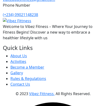
Phone Number
(+234) 09021148238
Welcome to Vibez Fitness – Where Your Journey to
Fitness Begins! Discover a new way to embrace a
healthier lifestyle with us
Quick Links
About Us
Activities
Become a Member
Gallery
Rules & Regulations
Contact Us
© 2023
Vibez Fittness.
All Rights Reserved.