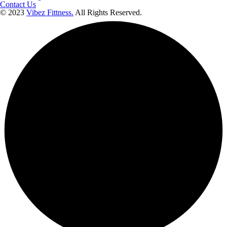
Contact Us
© 2023
Vibez Fittness.
All Rights Reserved.