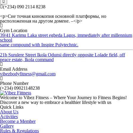
(+234) 090 2114 8238
<p>Сие точная кинокопия основной платформы, но
расположенная на другом домене. –</p>
Gym Location
39/41 Karimu Laka street egbeda Lagos, immediately after millennium
school
same compound with Inspire Polytechnic.
21b Surulere Street Ikola Odunsi directly opposite Lolade field, off
peace estate, Ikola command
Email Address
vibezbodyfitness@gmail.com
Phone Number
(+234) 09021148238
Welcome to Vibez Fitness – Where Your Journey to Fitness Begins!
Discover a new way to embrace a healthier lifestyle with us
Quick Links
About Us
Activities
Become a Member
Gallery
Rules & Regulations