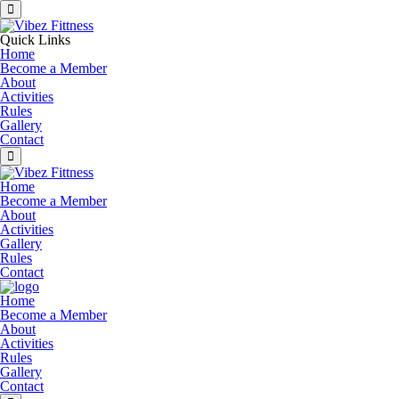
Quick Links
Home
Become a Member
About
Activities
Rules
Gallery
Contact
Home
Become a Member
About
Activities
Gallery
Rules
Contact
Home
Become a Member
About
Activities
Rules
Gallery
Contact