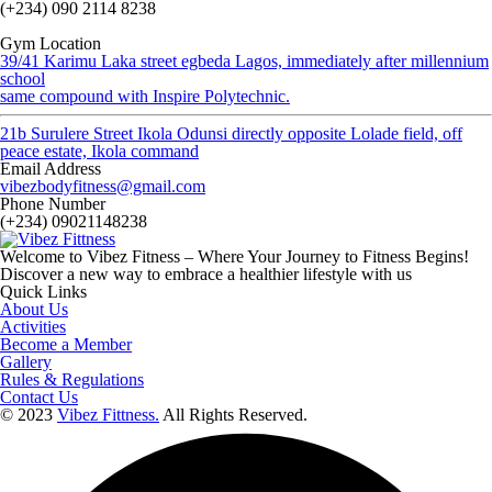
(+234) 090 2114 8238
Gym Location
39/41 Karimu Laka street egbeda Lagos, immediately after millennium
school
same compound with Inspire Polytechnic.
21b Surulere Street Ikola Odunsi directly opposite Lolade field, off
peace estate, Ikola command
Email Address
vibezbodyfitness@gmail.com
Phone Number
(+234) 09021148238
Welcome to Vibez Fitness – Where Your Journey to Fitness Begins!
Discover a new way to embrace a healthier lifestyle with us
Quick Links
About Us
Activities
Become a Member
Gallery
Rules & Regulations
Contact Us
© 2023
Vibez Fittness.
All Rights Reserved.