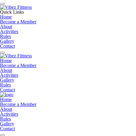
Quick Links
Home
Become a Member
About
Activities
Rules
Gallery
Contact
Home
Become a Member
About
Activities
Gallery
Rules
Contact
Home
Become a Member
About
Activities
Rules
Gallery
Contact