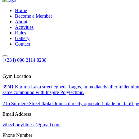
Home
Become a Member
About
Activities
Rules
Gallery
Contact
(+234) 090 2114 8238
Gym Location
39/41 Karimu Laka street egbeda Lagos, immediately after millenniu
same compound with Inspire Polytechnic.
21b Surulere Street Ikola Odunsi directly opposite Lolade field, off 
Email Address
vibezbodyfitness@gmail.com
Phone Number