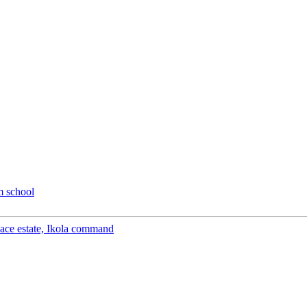
m school
peace estate, Ikola command