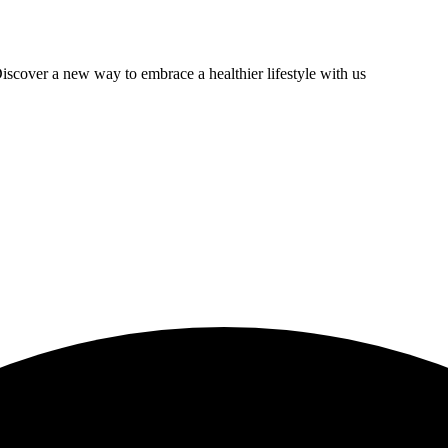
scover a new way to embrace a healthier lifestyle with us