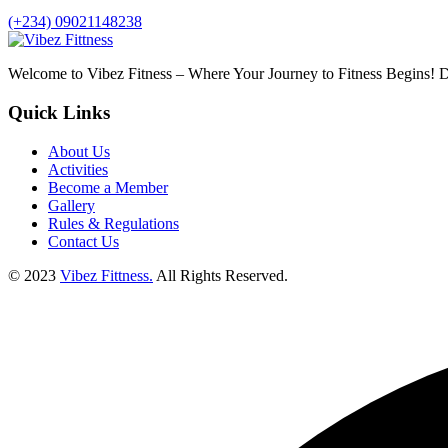
(+234) 09021148238
Welcome to Vibez Fitness – Where Your Journey to Fitness Begins! Di
Quick Links
About Us
Activities
Become a Member
Gallery
Rules & Regulations
Contact Us
© 2023
Vibez Fittness.
All Rights Reserved.