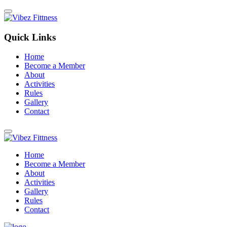
Quick Links
Home
Become a Member
About
Activities
Rules
Gallery
Contact
Home
Become a Member
About
Activities
Gallery
Rules
Contact