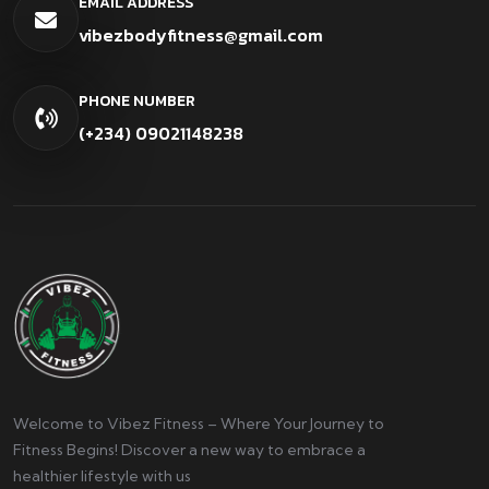
EMAIL ADDRESS
vibezbodyfitness@gmail.com
PHONE NUMBER
(+234) 09021148238
Welcome to Vibez Fitness – Where Your Journey to
Fitness Begins! Discover a new way to embrace a
healthier lifestyle with us