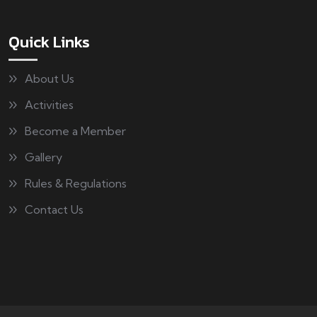
Quick Links
About Us
Activities
Become a Member
Gallery
Rules & Regulations
Contact Us