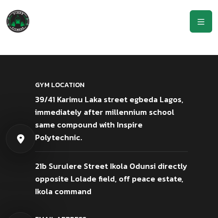
GYM LOCATION
39/41 Karimu Laka street egbeda Lagos,
immediately after millennium school
same compound with Inspire
Polytechnic.
21b Surulere Street Ikola Odunsi directly
opposite Lolade field, off peace estate,
Ikola command