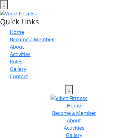
Quick Links
Home
Become a Member
About
Activities
Rules
Gallery
Contact
Home
Become a Member
About
Activities
Gallery