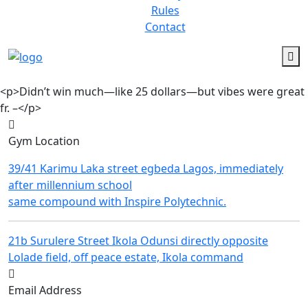
Rules
Contact
<p>Didn’t win much—like 25 dollars—but vibes were great
fr. –</p>
Gym Location
39/41 Karimu Laka street egbeda Lagos, immediately
after millennium school
same compound with Inspire Polytechnic.
21b Surulere Street Ikola Odunsi directly opposite
Lolade field, off peace estate, Ikola command
Email Address