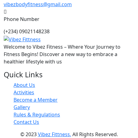
vibezbodyfitness@gmail.com
Phone Number
(+234) 09021148238
Welcome to Vibez Fitness – Where Your Journey to
Fitness Begins! Discover a new way to embrace a
healthier lifestyle with us
Quick Links
About Us
Activities
Become a Member
Gallery
Rules & Regulations
Contact Us
© 2023
Vibez Fittness.
All Rights Reserved.