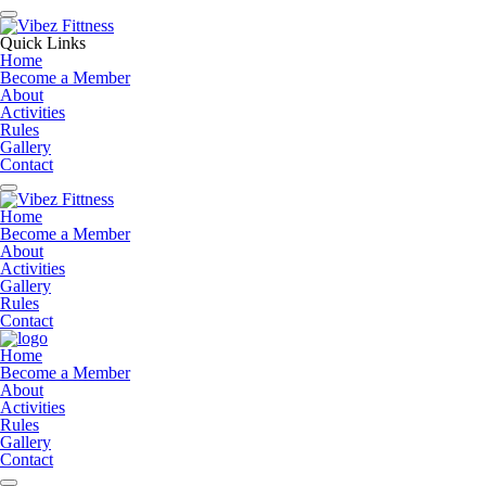
Quick Links
Home
Become a Member
About
Activities
Rules
Gallery
Contact
Home
Become a Member
About
Activities
Gallery
Rules
Contact
Home
Become a Member
About
Activities
Rules
Gallery
Contact