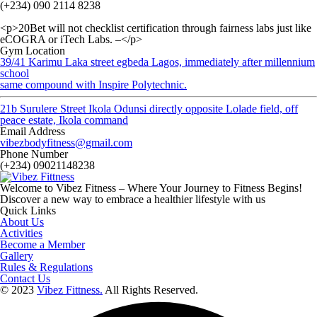
(+234) 090 2114 8238
<p>20Bet will not checklist certification through fairness labs just like
eCOGRA or iTech Labs. –</p>
Gym Location
39/41 Karimu Laka street egbeda Lagos, immediately after millennium
school
same compound with Inspire Polytechnic.
21b Surulere Street Ikola Odunsi directly opposite Lolade field, off
peace estate, Ikola command
Email Address
vibezbodyfitness@gmail.com
Phone Number
(+234) 09021148238
Welcome to Vibez Fitness – Where Your Journey to Fitness Begins!
Discover a new way to embrace a healthier lifestyle with us
Quick Links
About Us
Activities
Become a Member
Gallery
Rules & Regulations
Contact Us
© 2023
Vibez Fittness.
All Rights Reserved.