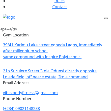
Rules
Contact
<p>–</p>
Gym Location
39/41 Karimu Laka street egbeda Lagos, immediately
after millennium school
same compound with Inspire Polytechnic.
21b Surulere Street Ikola Odunsi directly opposite
Lolade field, off peace estate, Ikola command
Email Address
vibezbodyfitness@gmail.com
Phone Number
(+234) 09021148238