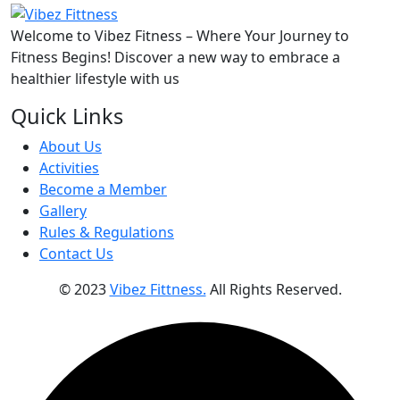
Welcome to Vibez Fitness – Where Your Journey to
Fitness Begins! Discover a new way to embrace a
healthier lifestyle with us
Quick Links
About Us
Activities
Become a Member
Gallery
Rules & Regulations
Contact Us
© 2023
Vibez Fittness.
All Rights Reserved.