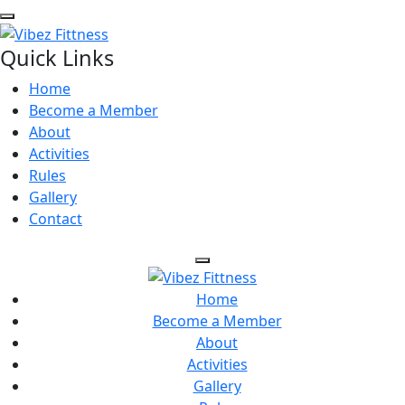
Quick Links
Home
Become a Member
About
Activities
Rules
Gallery
Contact
Home
Become a Member
About
Activities
Gallery