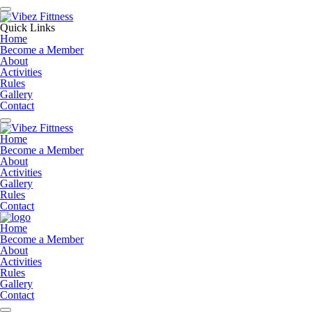
Quick Links
Home
Become a Member
About
Activities
Rules
Gallery
Contact
Home
Become a Member
About
Activities
Gallery
Rules
Contact
Home
Become a Member
About
Activities
Rules
Gallery
Contact