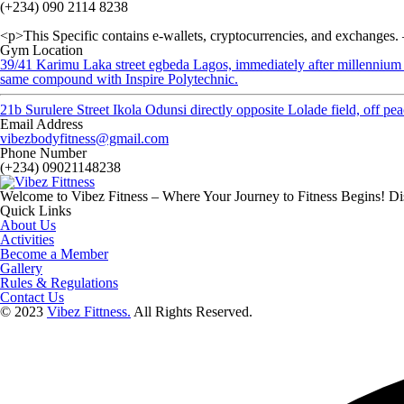
(+234) 090 2114 8238
<p>This Specific contains e-wallets, cryptocurrencies, and exchanges.
Gym Location
39/41 Karimu Laka street egbeda Lagos, immediately after millennium
same compound with Inspire Polytechnic.
21b Surulere Street Ikola Odunsi directly opposite Lolade field, off p
Email Address
vibezbodyfitness@gmail.com
Phone Number
(+234) 09021148238
Welcome to Vibez Fitness – Where Your Journey to Fitness Begins! Dis
Quick Links
About Us
Activities
Become a Member
Gallery
Rules & Regulations
Contact Us
© 2023
Vibez Fittness.
All Rights Reserved.