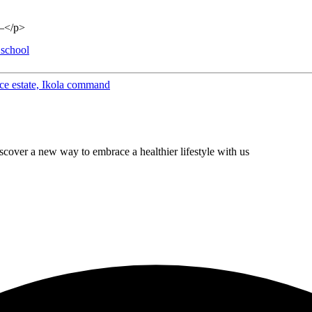
 –</p>
 school
eace estate, Ikola command
cover a new way to embrace a healthier lifestyle with us