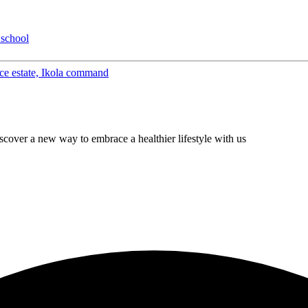
 school
eace estate, Ikola command
cover a new way to embrace a healthier lifestyle with us