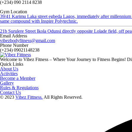
(+234) 090 2114 8238
Gym Location
39/41 Karimu Laka street egbeda Lagos, immediately after millennium
same compound with Inspire Polytechnic.
21b Surulere Street Ikola Odunsi directly opposite Lolade field, off p
Email Address
vibezbodyfitness@gmail.com
Phone Number
(+234) 09021148238
Welcome to Vibez Fitness – Where Your Journey to Fitness Begins! Dis
Quick Links
About Us
Activities
Become a Member
Gallery
Rules & Regulations
Contact Us
© 2023
Vibez Fittness.
All Rights Reserved.