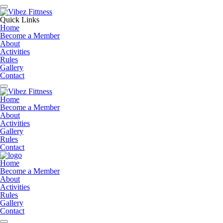
Quick Links
Home
Become a Member
About
Activities
Rules
Gallery
Contact
Home
Become a Member
About
Activities
Gallery
Rules
Contact
Home
Become a Member
About
Activities
Rules
Gallery
Contact