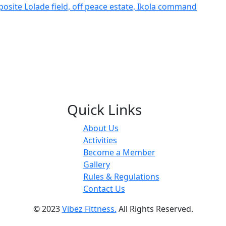
posite Lolade field, off peace estate, Ikola command
Quick Links
About Us
Activities
Become a Member
Gallery
Rules & Regulations
Contact Us
© 2023
Vibez Fittness.
All Rights Reserved.