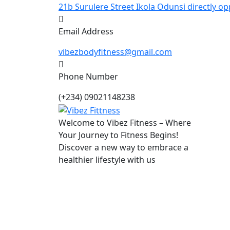
21b Surulere Street Ikola Odunsi directly op
Email Address
vibezbodyfitness@gmail.com
Phone Number
(+234) 09021148238
Welcome to Vibez Fitness – Where
Your Journey to Fitness Begins!
Discover a new way to embrace a
healthier lifestyle with us