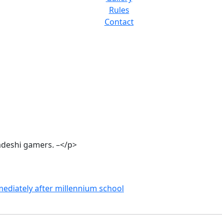
Rules
Contact
adeshi gamers. –</p>
ediately after millennium school