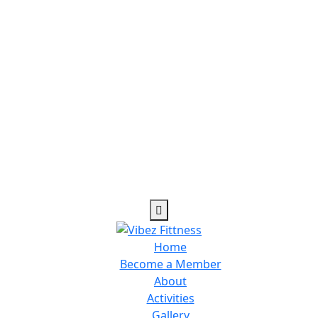
Home
Become a Member
About
Activities
Gallery