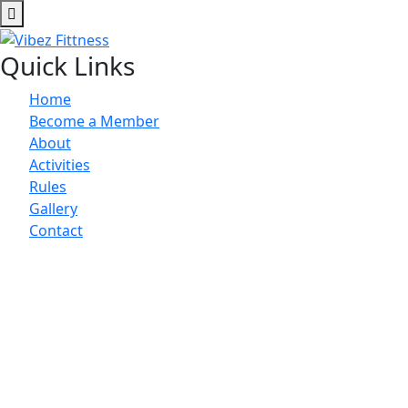
Quick Links
Home
Become a Member
About
Activities
Rules
Gallery
Contact