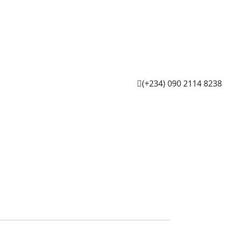
(+234) 090 2114 8238