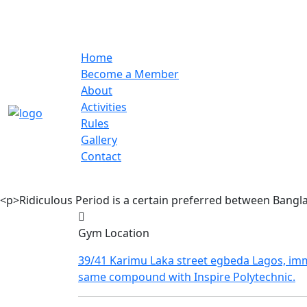
Home
Become a Member
About
Activities
Rules
Gallery
Contact
<p>Ridiculous Period is a certain preferred between Bangl
Gym Location
39/41 Karimu Laka street egbeda Lagos, imm
same compound with Inspire Polytechnic.