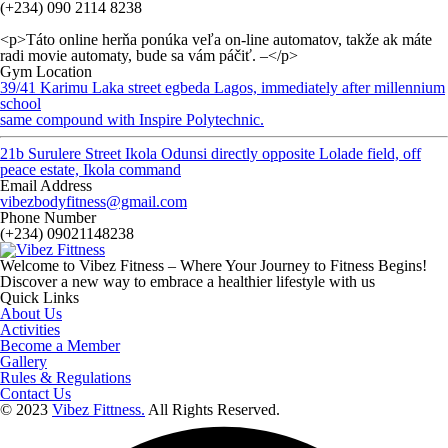
(+234) 090 2114 8238
<p>Táto online herňa ponúka veľa on-line automatov, takže ak máte
radi movie automaty, bude sa vám páčiť. –</p>
Gym Location
39/41 Karimu Laka street egbeda Lagos, immediately after millennium
school
same compound with Inspire Polytechnic.
21b Surulere Street Ikola Odunsi directly opposite Lolade field, off
peace estate, Ikola command
Email Address
vibezbodyfitness@gmail.com
Phone Number
(+234) 09021148238
Welcome to Vibez Fitness – Where Your Journey to Fitness Begins!
Discover a new way to embrace a healthier lifestyle with us
Quick Links
About Us
Activities
Become a Member
Gallery
Rules & Regulations
Contact Us
© 2023
Vibez Fittness.
All Rights Reserved.