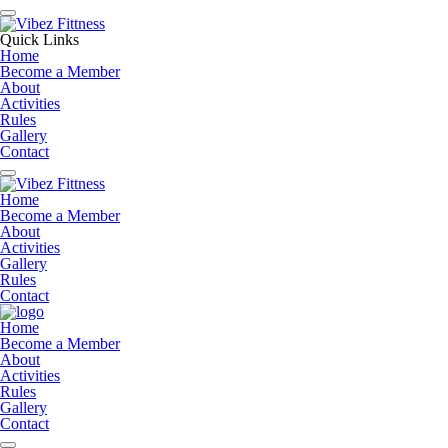
Quick Links
Home
Become a Member
About
Activities
Rules
Gallery
Contact
Home
Become a Member
About
Activities
Gallery
Rules
Contact
Home
Become a Member
About
Activities
Rules
Gallery
Contact