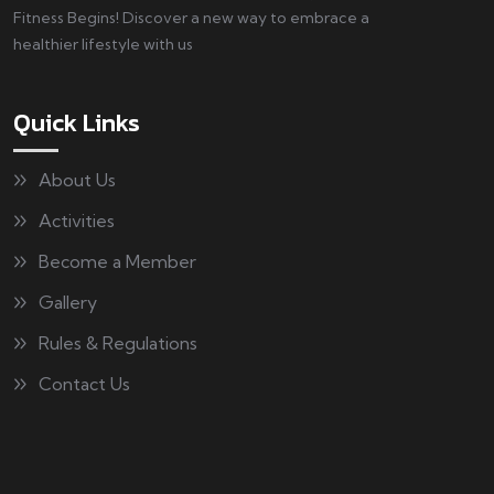
Fitness Begins! Discover a new way to embrace a
healthier lifestyle with us
Quick Links
About Us
Activities
Become a Member
Gallery
Rules & Regulations
Contact Us