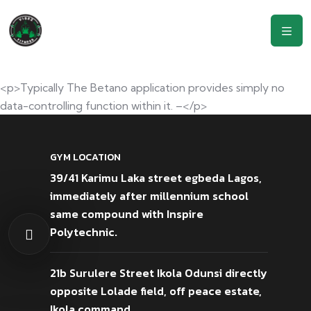
<p>Typically The Betano application provides simply no
data-controlling function within it. –</p>
GYM LOCATION
39/41 Karimu Laka street egbeda Lagos,
immediately after millennium school
same compound with Inspire
Polytechnic.
21b Surulere Street Ikola Odunsi directly
opposite Lolade field, off peace estate,
Ikola command