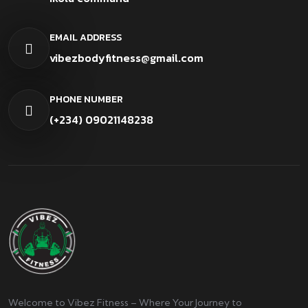
EMAIL ADDRESS
vibezbodyfitness@gmail.com
PHONE NUMBER
(+234) 09021148238
Welcome to Vibez Fitness – Where Your Journey to