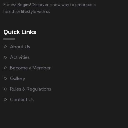
Fitness Begins! Discover a new way to embrace a
healthier lifestyle with us
Quick Links
About Us
Activities
Become a Member
Gallery
Rules & Regulations
Contact Us