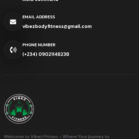
EMAIL ADDRESS
vibezbodyfitness@gmail.com
PHONE NUMBER
(+234) 09021148238
Welcome to Vibez Fitness – Where Your Journey to