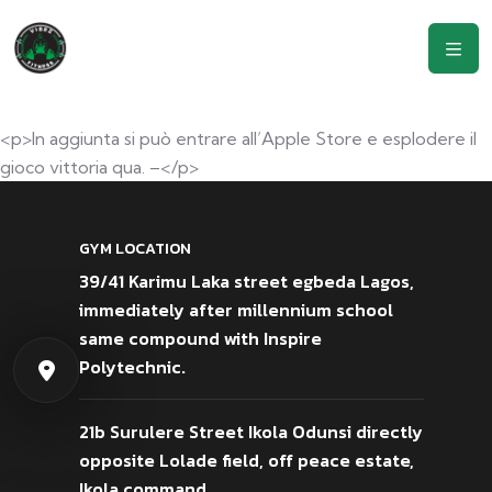
<p>In aggiunta si può entrare all’Apple Store e esplodere il
gioco vittoria qua. –</p>
GYM LOCATION
39/41 Karimu Laka street egbeda Lagos,
immediately after millennium school
same compound with Inspire
Polytechnic.
21b Surulere Street Ikola Odunsi directly
opposite Lolade field, off peace estate,
Ikola command