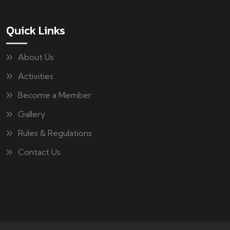
Quick Links
About Us
Activities
Become a Member
Gallery
Rules & Regulations
Contact Us