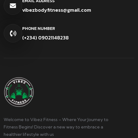
EMAIL ADDRESS
vibezbodyfitness@gmail.com
PHONE NUMBER
(+234) 09021148238
Welcome to Vibez Fitness – Where Your Journey to
Fitness Begins! Discover a new way to embrace a
healthier lifestyle with us