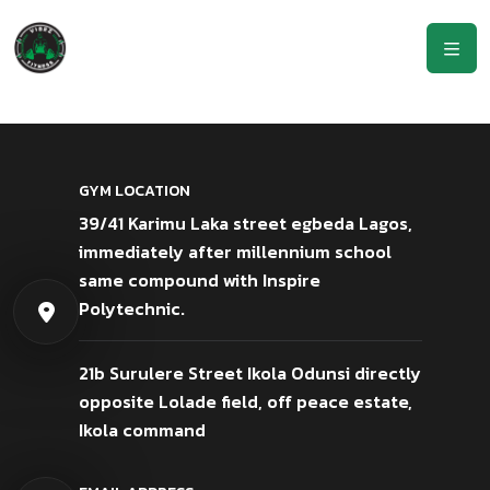
GYM LOCATION
39/41 Karimu Laka street egbeda Lagos,
immediately after millennium school
same compound with Inspire
Polytechnic.
21b Surulere Street Ikola Odunsi directly
opposite Lolade field, off peace estate,
Ikola command