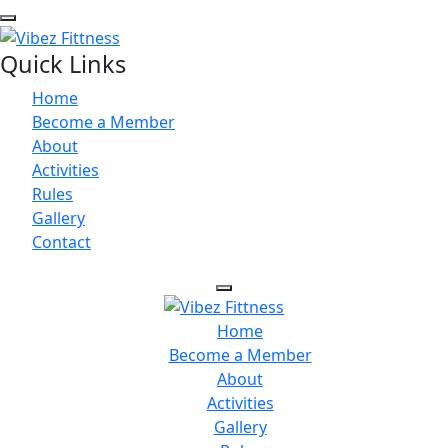
Quick Links
Home
Become a Member
About
Activities
Rules
Gallery
Contact
Home
Become a Member
About
Activities
Gallery