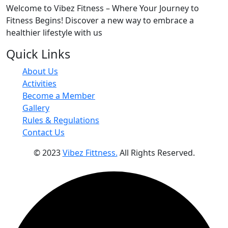
Welcome to Vibez Fitness – Where Your Journey to
Fitness Begins! Discover a new way to embrace a
healthier lifestyle with us
Quick Links
About Us
Activities
Become a Member
Gallery
Rules & Regulations
Contact Us
© 2023
Vibez Fittness.
All Rights Reserved.