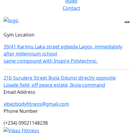
Rules
Contact
Gym Location
39/41 Karimu Laka street egbeda Lagos, immediately
after millennium school
same compound with Inspire Polytechnic.
21b Surulere Street Ikola Odunsi directly opposite
Lolade field, off peace estate, Ikola command
Email Address
vibezbodyfitness@gmail.com
Phone Number
(+234) 09021148238