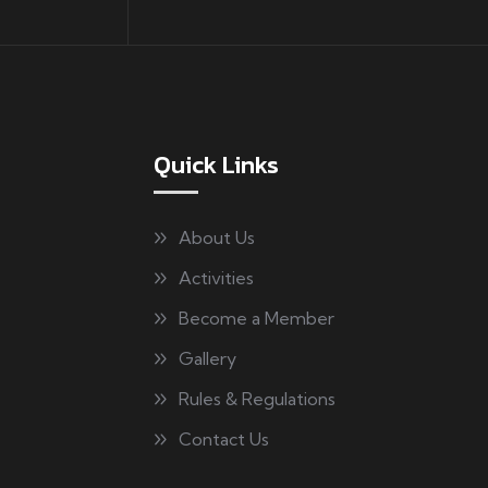
Quick Links
About Us
Activities
Become a Member
Gallery
Rules & Regulations
Contact Us