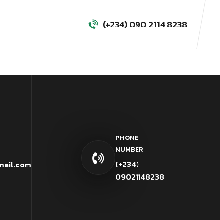
(+234) 090 2114 8238
PHONE
NUMBER
(+234)
mail.com
09021148238