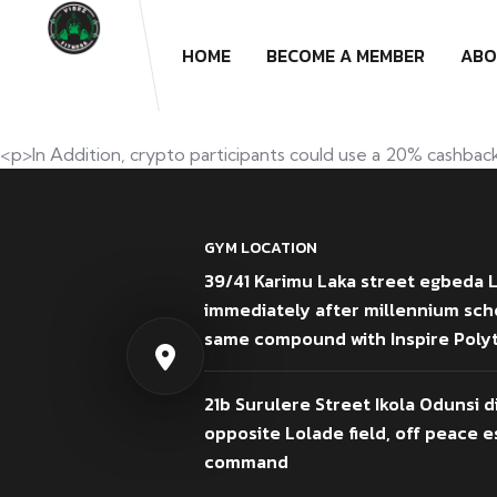
HOME
BECOME A MEMBER
ABO
<p>In Addition, crypto participants could use a 20% cashba
GYM LOCATION
39/41 Karimu Laka street egbeda 
immediately after millennium sch
same compound with Inspire Poly
21b Surulere Street Ikola Odunsi d
opposite Lolade field, off peace es
command