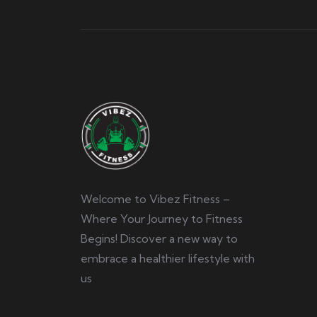
Welcome to Vibez Fitness –
Where Your Journey to Fitness
Begins! Discover a new way to
embrace a healthier lifestyle with
us