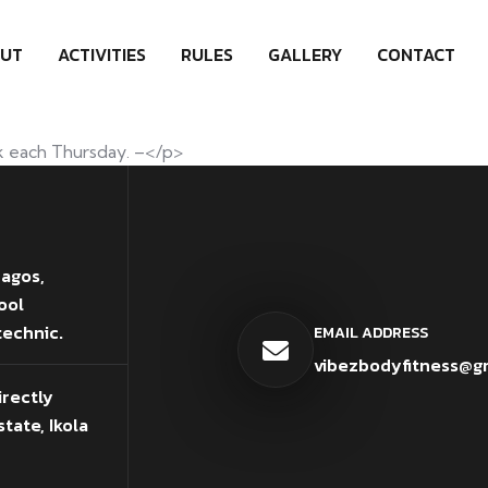
UT
ACTIVITIES
RULES
GALLERY
CONTACT
ck each Thursday. –</p>
Lagos,
ool
technic.
EMAIL ADDRESS
vibezbodyfitness@g
irectly
tate, Ikola