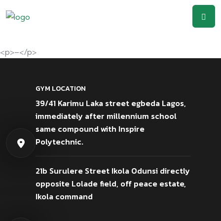
<p>–</p>
GYM LOCATION
39/41 Karimu Laka street egbeda Lagos,
immediately after millennium school
same compound with Inspire
Polytechnic.
21b Surulere Street Ikola Odunsi directly
opposite Lolade field, off peace estate,
Ikola command