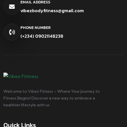
EMAIL ADDRESS
vibezbodyfitness@gmail.com
PHONE NUMBER
(+234) 09021148238
Welcome to Vibez Fitness – Where Your Journey to
Fitness Begins! Discover a new way to embrace a
healthier lifestyle with us
Quick Links