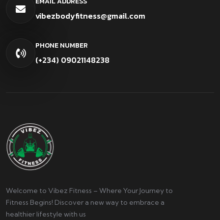
EMAIL ADDRESS
vibezbodyfitness@gmail.com
PHONE NUMBER
(+234) 09021148238
Welcome to Vibez Fitness – Where Your Journey to
Fitness Begins! Discover a new way to embrace a
healthier lifestyle with us