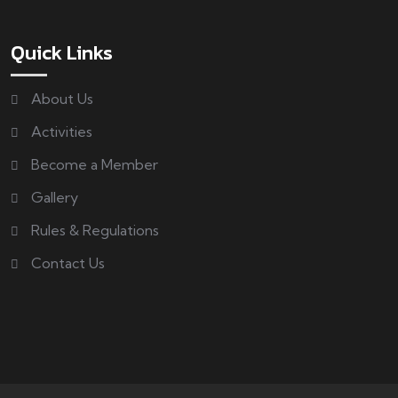
Quick Links
About Us
Activities
Become a Member
Gallery
Rules & Regulations
Contact Us