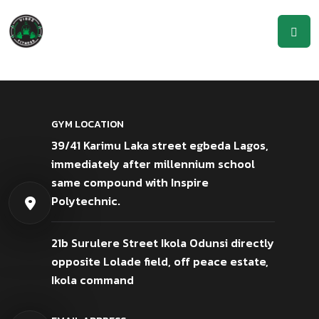
GYM LOCATION
39/41 Karimu Laka street egbeda Lagos,
immediately after millennium school
same compound with Inspire
Polytechnic.
21b Surulere Street Ikola Odunsi directly
opposite Lolade field, off peace estate,
Ikola command