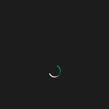
Ikola command
EMAIL ADDRESS
vibezbodyfitness@gmail.com
PHONE NUMBER
(+234) 09021148238