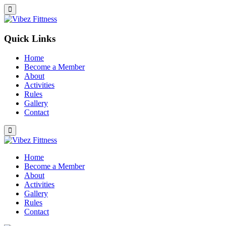
Quick Links
Home
Become a Member
About
Activities
Rules
Gallery
Contact
Home
Become a Member
About
Activities
Gallery
Rules
Contact