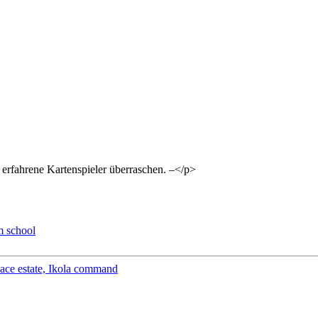
erfahrene Kartenspieler überraschen. –</p>
m school
peace estate, Ikola command