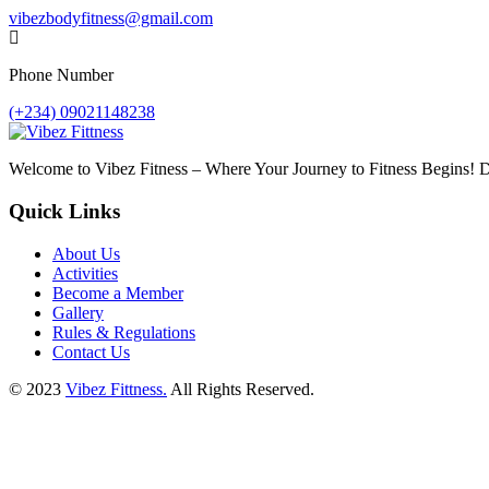
vibezbodyfitness@gmail.com
Phone Number
(+234) 09021148238
Welcome to Vibez Fitness – Where Your Journey to Fitness Begins! Di
Quick Links
About Us
Activities
Become a Member
Gallery
Rules & Regulations
Contact Us
© 2023
Vibez Fittness.
All Rights Reserved.