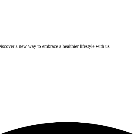
scover a new way to embrace a healthier lifestyle with us