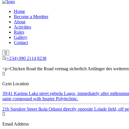
Home
Become a Member
About
Activities
Rules
Gallery
Contact
(+234) 090 2114 8238
<p>Chicken Road the Road vermag sicherlich Anfänger des weiteren 
Gym Location
39/41 Karimu Laka street egbeda Lagos, immediately after millenniu
same compound with Inspire Polytechnic.
21b Surulere Street Ikola Odunsi directly opposite Lolade field, off 
Email Address