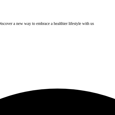
scover a new way to embrace a healthier lifestyle with us