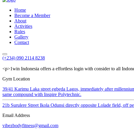
Home
Become a Member
About
Activities
Rules
Gallery
Contact
(+234) 090 2114 8238
<p>1win Indonesia offers a effortless login with consider to all Indon
Gym Location
39/41 Karimu Laka street egbeda Lagos, immediately after millenniu
same compound with Inspire Polytechnic.
21b Surulere Street Ikola Odunsi directly opposite Lolade field, off 
Email Address
vibezbodyfitness@gmail.com