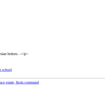
esian bettors. –</p>
m school
peace estate, Ikola command