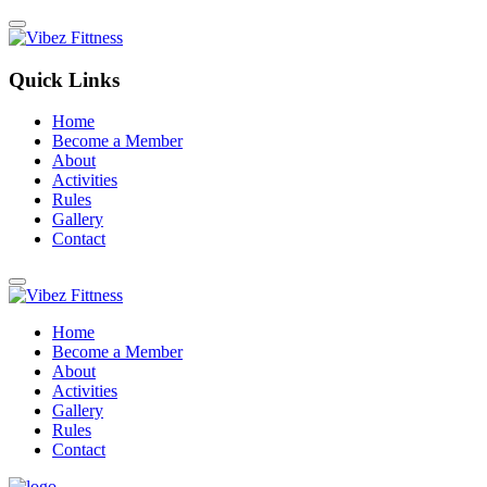
Quick Links
Home
Become a Member
About
Activities
Rules
Gallery
Contact
Home
Become a Member
About
Activities
Gallery
Rules
Contact