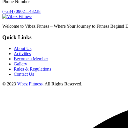
Phone Number
(+234) 09021148238
Welcome to Vibez Fitness – Where Your Journey to Fitness Begins! Di
Quick Links
About Us
Activities
Become a Member
Gallery
Rules & Regulations
Contact Us
© 2023
Vibez Fittness.
All Rights Reserved.