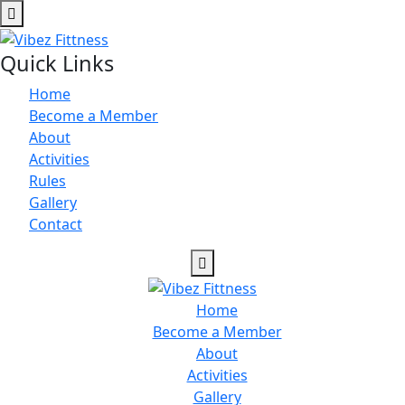
Quick Links
Home
Become a Member
About
Activities
Rules
Gallery
Contact
Home
Become a Member
About
Activities
Gallery