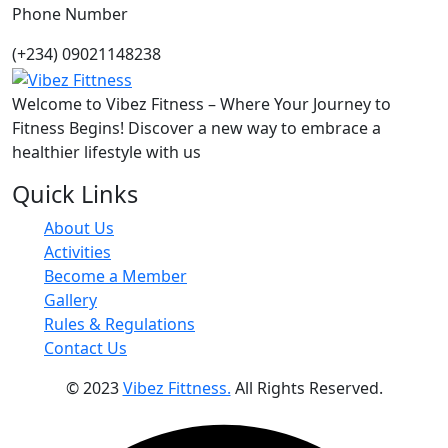
Phone Number
(+234) 09021148238
Welcome to Vibez Fitness – Where Your Journey to
Fitness Begins! Discover a new way to embrace a
healthier lifestyle with us
Quick Links
About Us
Activities
Become a Member
Gallery
Rules & Regulations
Contact Us
© 2023
Vibez Fittness.
All Rights Reserved.