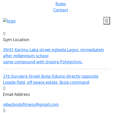
Rules
Contact
Gym Location
39/41 Karimu Laka street egbeda Lagos, immediately
after millennium school
same compound with Inspire Polytechnic.
21b Surulere Street Ikola Odunsi directly opposite
Lolade field, off peace estate, Ikola command
Email Address
vibezbodyfitness@gmail.com