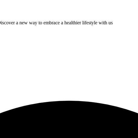
scover a new way to embrace a healthier lifestyle with us