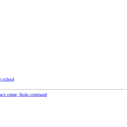
m school
peace estate, Ikola command