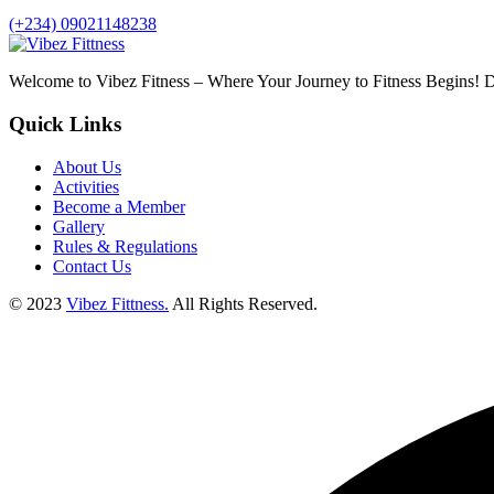
(+234) 09021148238
Welcome to Vibez Fitness – Where Your Journey to Fitness Begins! Di
Quick Links
About Us
Activities
Become a Member
Gallery
Rules & Regulations
Contact Us
© 2023
Vibez Fittness.
All Rights Reserved.