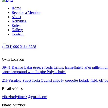
Home
Become a Member
About
Activities
Rules
Gallery
Contact
(+234) 090 2114 8238
Gym Location
39/41 Karimu Laka street egbeda Lagos, immediately after millenniu
same compound with Inspire Polytechnic.
21b Surulere Street Ikola Odunsi directly opposite Lolade field, off 
Email Address
vibezbodyfitness@gmail.com
Phone Number