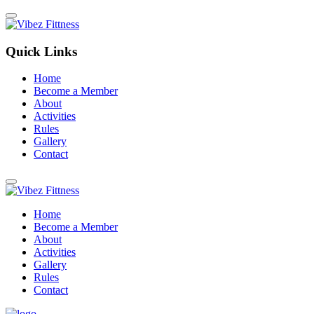
Quick Links
Home
Become a Member
About
Activities
Rules
Gallery
Contact
Home
Become a Member
About
Activities
Gallery
Rules
Contact