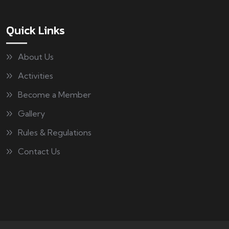
Quick Links
About Us
Activities
Become a Member
Gallery
Rules & Regulations
Contact Us