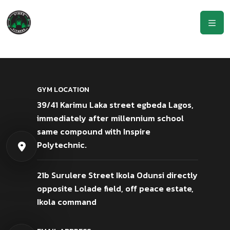
GYM LOCATION
39/41 Karimu Laka street egbeda Lagos,
immediately after millennium school
same compound with Inspire
Polytechnic.
21b Surulere Street Ikola Odunsi directly
opposite Lolade field, off peace estate,
Ikola command