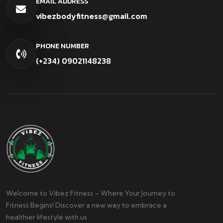
EMAIL ADDRESS
vibezbodyfitness@gmail.com
PHONE NUMBER
(+234) 09021148238
Welcome to Vibez Fitness – Where Your Journey to
Fitness Begins! Discover a new way to embrace a
healthier lifestyle with us