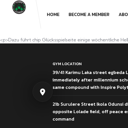
HOME
BECOME A MEMBER
ABO
<p>Dazu führt chip Glücksspielseite einige wöchentliche Hel
GYM LOCATION
39/41 Karimu Laka street egbeda 
immediately after millennium sch
same compound with Inspire Poly
21b Surulere Street Ikola Odunsi d
opposite Lolade field, off peace es
command