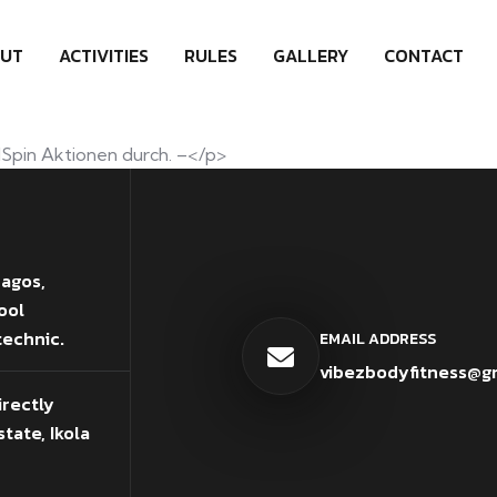
UT
ACTIVITIES
RULES
GALLERY
CONTACT
lSpin Aktionen durch. –</p>
Lagos,
ool
technic.
EMAIL ADDRESS
vibezbodyfitness@g
irectly
tate, Ikola