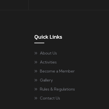
Quick Links
About Us
Activities
Become a Member
Gallery
Rules & Regulations
Contact Us