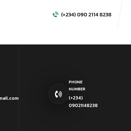
(+234) 090 2114 8238
PHONE
NUMBER
(+234)
mail.com
09021148238