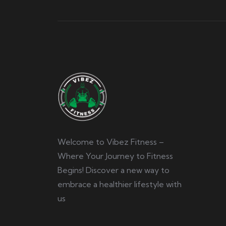
Welcome to Vibez Fitness –
Where Your Journey to Fitness
Begins! Discover a new way to
embrace a healthier lifestyle with
us