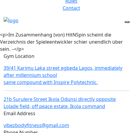
Rules
Contact
<p>Im Zusammenhang (von) HitNSpin scheint die
Verzeichnis der Spieleentwickler schier unendlich über
sein. –</p>
Gym Location
39/41 Karimu Laka street egbeda Lagos, immediately
after millennium school
same compound with Inspire Polytechnic.
21b Surulere Street Ikola Odunsi directly opposite
Lolade field, off peace estate, Ikola command
Email Address
vibezbodyfitness@gmail.com
Phone Number