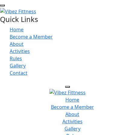
Quick Links
Home
Become a Member
About
Activities
Rules
Gallery
Contact
Home
Become a Member
About
Activities
Gallery