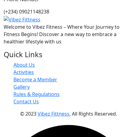
(+234) 09021148238
Welcome to Vibez Fitness – Where Your Journey to
Fitness Begins! Discover a new way to embrace a
healthier lifestyle with us
Quick Links
About Us
Activities
Become a Member
Gallery
Rules & Regulations
Contact Us
© 2023
Vibez Fittness.
All Rights Reserved.