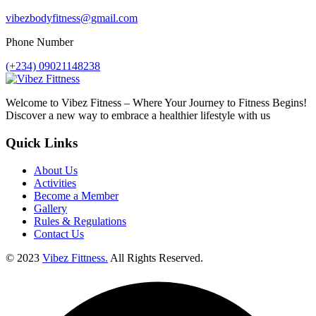
vibezbodyfitness@gmail.com
Phone Number
(+234) 09021148238
Welcome to Vibez Fitness – Where Your Journey to Fitness Begins!
Discover a new way to embrace a healthier lifestyle with us
Quick Links
About Us
Activities
Become a Member
Gallery
Rules & Regulations
Contact Us
© 2023
Vibez Fittness.
All Rights Reserved.