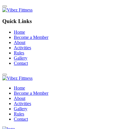
Quick Links
Home
Become a Member
About
Activities
Rules
Gallery
Contact
Home
Become a Member
About
Activities
Gallery
Rules
Contact