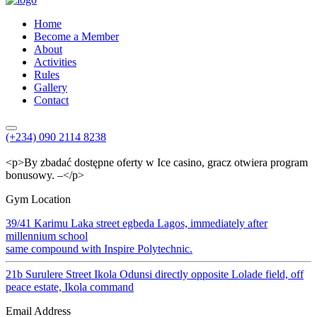
Home
Become a Member
About
Activities
Rules
Gallery
Contact
(+234) 090 2114 8238
<p>By zbadać dostępne oferty w Ice casino, gracz otwiera program
bonusowy. –</p>
Gym Location
39/41 Karimu Laka street egbeda Lagos, immediately after
millennium school
same compound with Inspire Polytechnic.
21b Surulere Street Ikola Odunsi directly opposite Lolade field, off
peace estate, Ikola command
Email Address