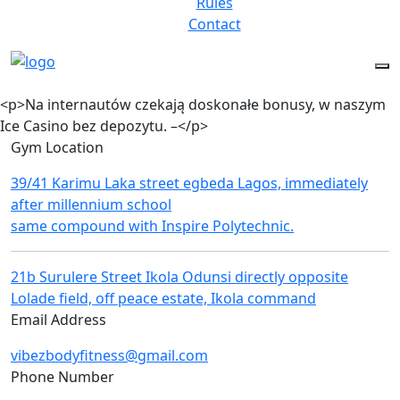
Rules
Contact
<p>Na internautów czekają doskonałe bonusy, w naszym
Ice Casino bez depozytu. –</p>
Gym Location
39/41 Karimu Laka street egbeda Lagos, immediately
after millennium school
same compound with Inspire Polytechnic.
21b Surulere Street Ikola Odunsi directly opposite
Lolade field, off peace estate, Ikola command
Email Address
vibezbodyfitness@gmail.com
Phone Number