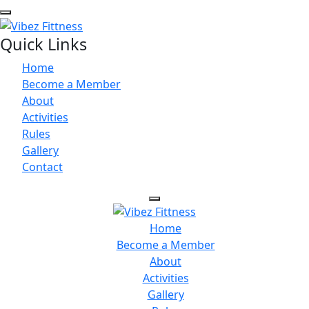
Quick Links
Home
Become a Member
About
Activities
Rules
Gallery
Contact
Home
Become a Member
About
Activities
Gallery