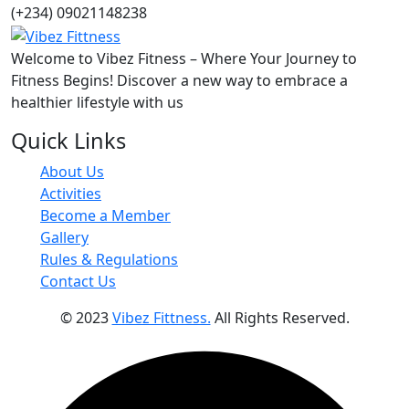
(+234) 09021148238
Welcome to Vibez Fitness – Where Your Journey to
Fitness Begins! Discover a new way to embrace a
healthier lifestyle with us
Quick Links
About Us
Activities
Become a Member
Gallery
Rules & Regulations
Contact Us
© 2023
Vibez Fittness.
All Rights Reserved.