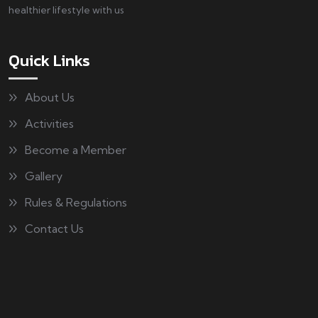
healthier lifestyle with us
Quick Links
About Us
Activities
Become a Member
Gallery
Rules & Regulations
Contact Us