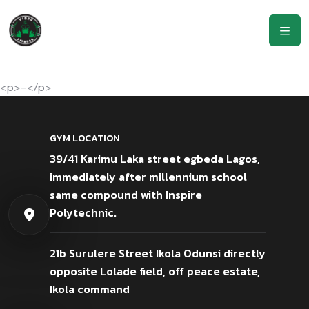
<p>–</p>
GYM LOCATION
39/41 Karimu Laka street egbeda Lagos,
immediately after millennium school
same compound with Inspire
Polytechnic.
21b Surulere Street Ikola Odunsi directly
opposite Lolade field, off peace estate,
Ikola command