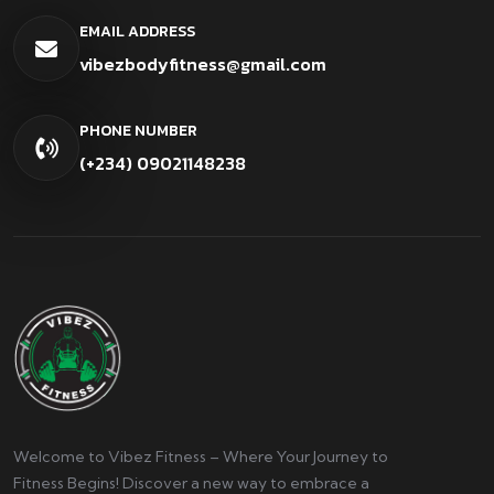
EMAIL ADDRESS
vibezbodyfitness@gmail.com
PHONE NUMBER
(+234) 09021148238
Welcome to Vibez Fitness – Where Your Journey to
Fitness Begins! Discover a new way to embrace a